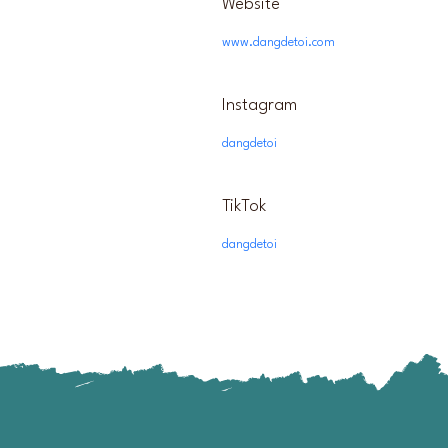
Website
www.dangdetoi.com
Instagram
dangdetoi
TikTok
dangdetoi