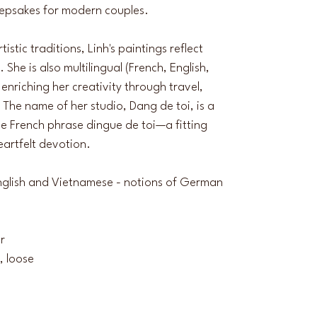
eepsakes for modern couples.
stic traditions, Linh's paintings reflect 
he is also multilingual (French, English, 
enriching her creativity through travel, 
 The name of her studio, Dang de toi, is a 
e French phrase dingue de toi—a fitting 
heartfelt devotion.
 English and Vietnamese - notions of German 
ur
, loose