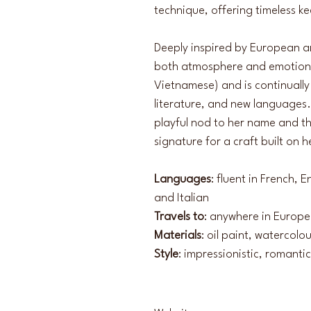
technique, offering timeless k
Deeply inspired by European arti
both atmosphere and emotion. S
Vietnamese) and is continually 
literature, and new languages.
playful nod to her name and th
signature for a craft built on 
Languages
: fluent in French,
and Italian
Travels to
: anywhere in Europe
Materials
: oil paint, watercolo
Style
: impressionistic, romantic