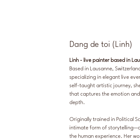
Dang de toi (Linh)
Linh - live painter based in La
Based in Lausanne, Switzerland
specializing in elegant live ev
self-taught artistic journey, s
that captures the emotion and
depth.
Originally trained in Political 
intimate form of storytelling—
the human experience. Her wor