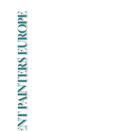
EVENT PAINTERS EUROPE