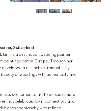
usanne, Switzerland
, Linh is a destination wedding painter 
ent paintings across Europe. Through her 
he developed a distinctive, romantic style 
 beauty of weddings with authenticity and 
Science, she turned to art to pursue a more 
one that celebrates love, connection, and 
k blends spontaneity with refined 