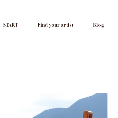
START
Find your artist
Blog