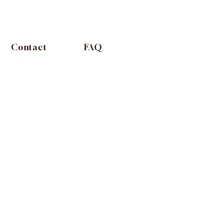
Contact
FAQ