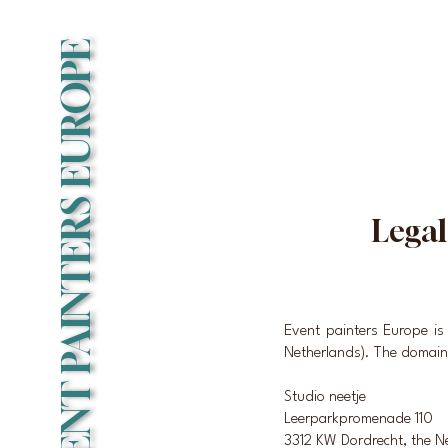
EVENT PAINTERS EUROPE
Legal
Event painters Europe i
Netherlands). The domain
Studio neetje
Leerparkpromenade 110
3312 KW Dordrecht, the N