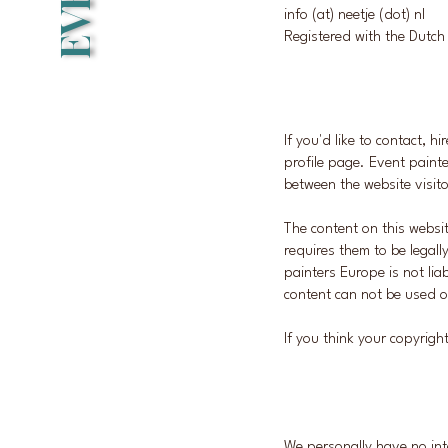
info (at) neetje (dot) nl
Registered with the Dut
If you'd like to contact, h
profile page. Event painte
between the website visito
The content on this websi
requires them to be legall
painters Europe is not lia
content can not be used o
If you think your copyrig
We personally have no int