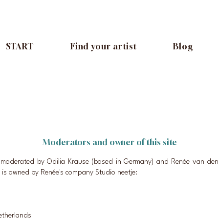
START
Find your artist
Blog
Moderators and owner of this site
s moderated by Odilia Krause (based in Germany) and Renée van den 
 is owned by Renée's company Studio neetje:
etherlands