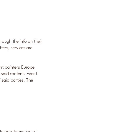
through the info on their
fers, services are
ent painters Europe
f said content. Event
f said parties. The
.
or is information of