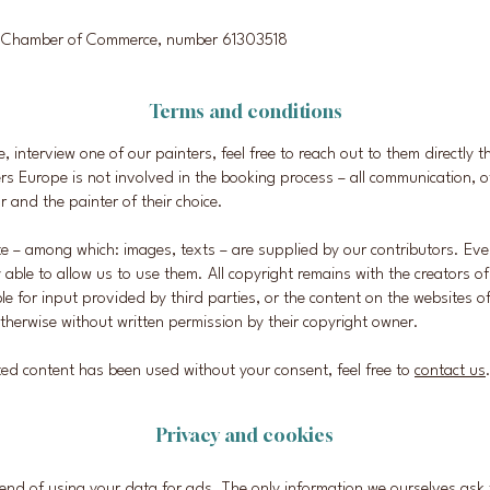
ch Chamber of Commerce, number 61303518
Terms and conditions
ire, interview one of our painters, feel free to reach out to them directly 
rs Europe is not involved in the booking process – all communication, of
r and the painter of their choice.
te – among which: images, texts – are supplied by our contributors. Ev
y able to allow us to use them. All copyright remains with the creators o
ble for input provided by third parties, or the content on the websites o
therwise without written permission by their copyright owner.
hted content has been used without your consent, feel free to
contact us
Privacy and cookies
end of using your data for ads. The only information we ourselves ask f