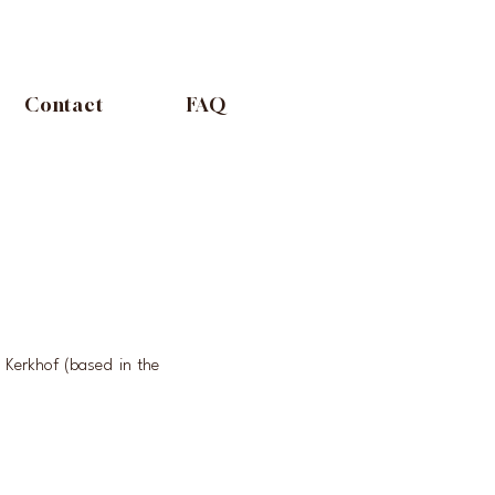
Contact
FAQ
Kerkhof (based in the