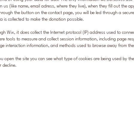
in us (like name, email adress, where they live), when they fill out the ap
hrough the button on the contact page, you will be led through a secur
a is collected to make the donation possible.
gh Wix, it does collect the Internet protocol (IP) address used to conn
re tools to measure and collect session information, including page res
page interaction information, and methods used to browse away from th
u open the site you can see what type of cookies are being used by t
r decline.