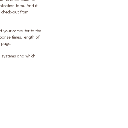
plication form. And if
e check-out from
ect your computer to the
ponse times, length of
e page.
he systems and which