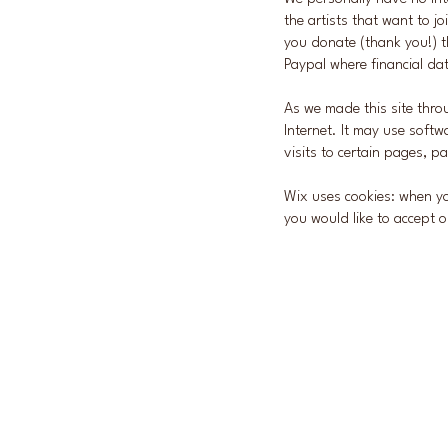
the artists that want to jo
you donate (thank you!) t
Paypal where financial dat
As we made this site throu
Internet. It
may use softwa
visits to certain pages, 
Wix uses cookies: when yo
you would like to accept o