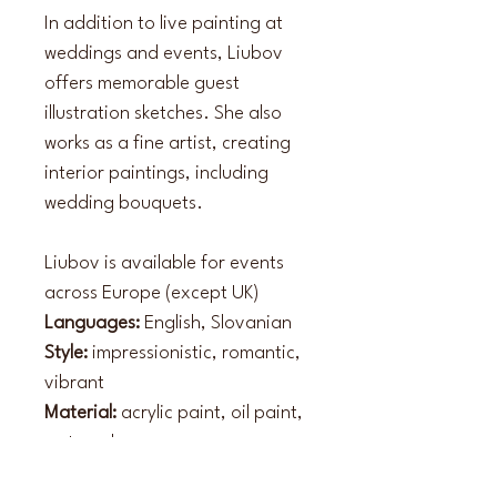
In addition to live painting at 
weddings and events, Liubov 
offers memorable guest 
illustration sketches. She also 
works as a fine artist, creating 
interior paintings, including 
wedding bouquets.
Liubov is available for events 
across Europe (except UK)
Languages:
 English, Slovanian
Style:
 impressionistic, romantic, 
vibrant
Material:
 acrylic paint, oil paint, 
watercolour 