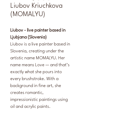
Liubov Kriuchkova
(MOMALYU)
Liubov - live painter based in 
Ljubjana (Slovenia)
Liubov is a live painter based in 
Slovenia, creating under the 
artistic name MOMALYU. Her 
name means Love — and that’s 
exactly what she pours into 
every brushstroke. With a 
background in fine art, she 
creates romantic, 
impressionistic paintings using 
oil and acrylic paints.