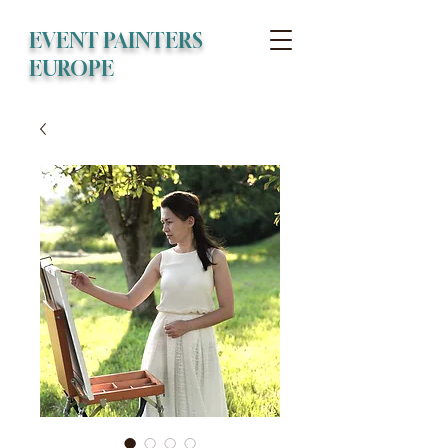
EVENT PAINTERS
EUROPE