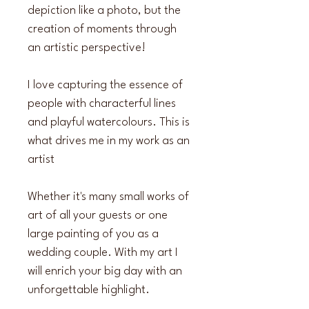
depiction like a photo, but the 
creation of moments through 
an artistic perspective!
I love capturing the essence of 
people with characterful lines 
and playful watercolours. This is 
what drives me in my work as an 
artist
Whether it's many small works of 
art of all your guests or one 
large painting of you as a 
wedding couple. With my art I 
will enrich your big day with an 
unforgettable highlight.