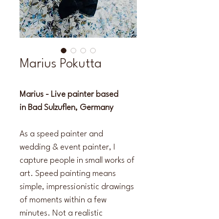
Marius Pokutta
Marius - Live painter based 
in Bad Sulzuflen, Germany
As a speed painter and 
wedding & event painter, I 
capture people in small works of 
art. Speed painting means 
simple, impressionistic drawings 
of moments within a few 
minutes. Not a realistic 