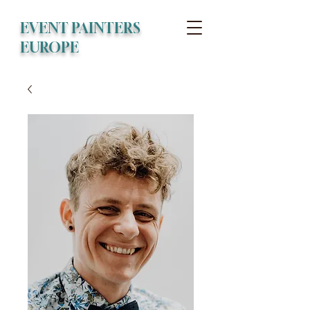
EVENT PAINTERS
EUROPE