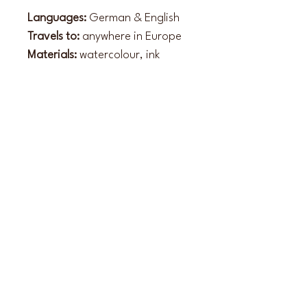
Languages:
 German & English
Travels to:
 anywhere in Europe
Materials:
 watercolour, ink
Style:
 impressionistic, sketched, 
faceless
Website
www.hochzeitsmaler-allforlove.de
Instagram
hochzeitsmaler.allforlove
Back to overview of artists