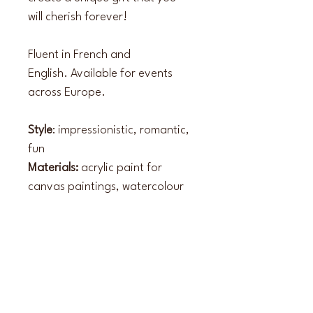
will cherish forever!
Fluent in French and 
English. Available for events 
across Europe.
Style
: impressionistic, romantic, 
fun
Materials:
 acrylic paint for 
canvas paintings, watercolour 
for guest illustrations
Instagram
paintedbyrosie_