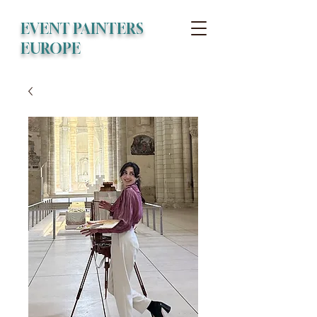
EVENT PAINTERS
EUROPE