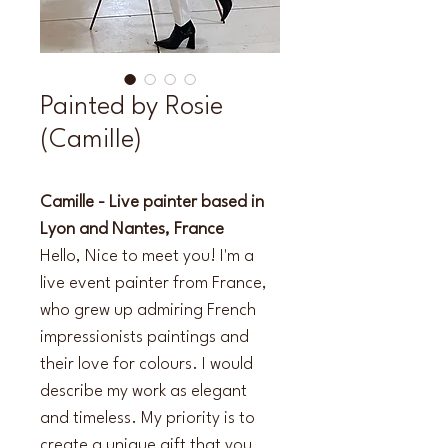
Painted by Rosie
(Camille)
Camille - Live painter based in 
Lyon and Nantes, France
Hello, Nice to meet you! I'm a 
live event painter from France, 
who grew up admiring French 
impressionists paintings and 
their love for colours. I would 
describe my work as elegant 
and timeless. My priority is to 
create a unique gift that you 