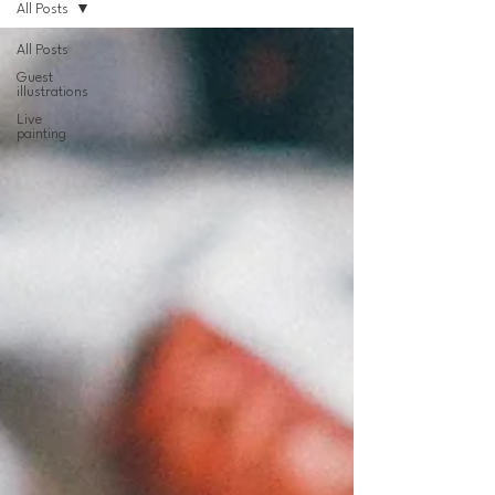
All Posts
All Posts
Guest
illustrations
Live
painting