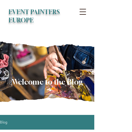
EVENT PAINTERS
EUROPE
Welcome to the Blog
Blog