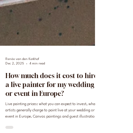
Renée van den Kerkhof
Dec 2, 2025
4 min read
How much does it cost to hire
a live painter for my wedding
or event in Europe?
Live painting prices: what you can expect to invest, what
artists generally charge to paint live at your wedding or
event in Europe. Canvas paintings and guest illustrations,