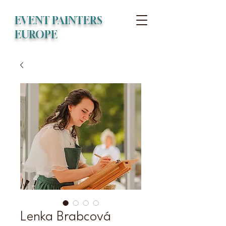
EVENT PAINTERS
EUROPE
Lenka Brabcová