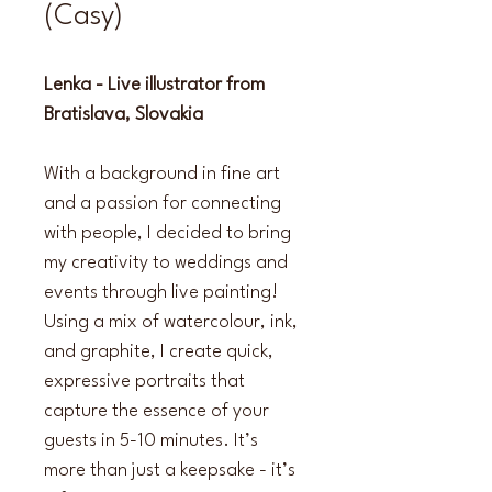
(Casy)
Lenka - Live illustrator from 
Bratislava, Slovakia
With a background in fine art 
and a passion for connecting 
with people, I decided to bring 
my creativity to weddings and 
events through live painting! 
Using a mix of watercolour, ink, 
and graphite, I create quick, 
expressive portraits that 
capture the essence of your 
guests in 5-10 minutes. It’s 
more than just a keepsake - it’s 