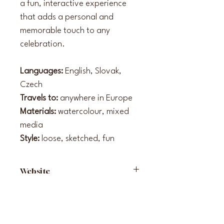
a fun, interactive experience 
that adds a personal and 
memorable touch to any 
celebration.
Languages: 
English, Slovak, 
Czech
Travels to: 
anywhere in Europe
Materials: 
watercolour, mixed 
media
Style: 
loose, sketched, fun
Website
www.malovanasvadba.sk
Instagram
malovana.svadba